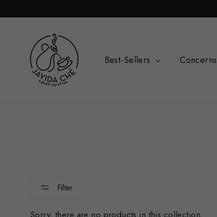
Skip
Read
to
the
content
Privacy
Policy
Best-Sellers
Concern
Filter
Sorry, there are no products in this collection.