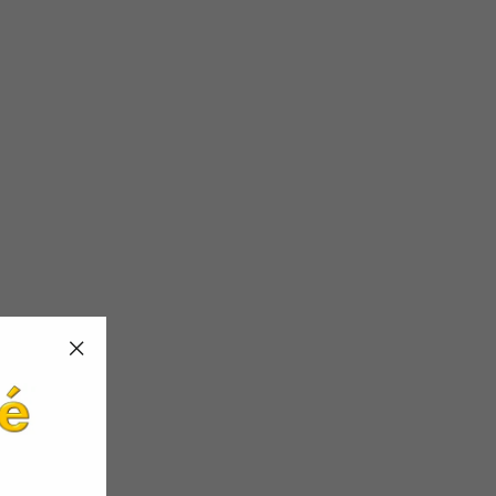
"Close
(esc)"