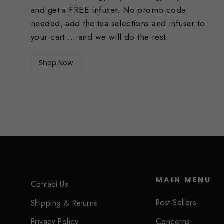
and get a FREE infuser. No promo code
needed, add the tea selections and infuser to
your cart ... and we will do the rest.
Shop Now
MAIN MENU
Contact Us
Best-Sellers
Shipping & Returns
Concerns
Privacy Policy