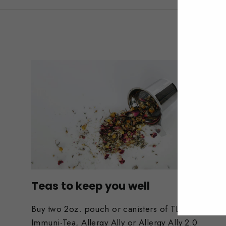
Teas to keep you well
Buy two 2oz. pouch or canisters of TLC,
Immuni-Tea, Allergy Ally or Allergy Ally 2.0