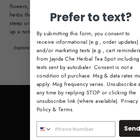
flowers, roots, and leaves. These are teas and
Prefer to text?
herbs that can be enjoyed alone as a simple
steep or add to other tea blends to bump it
up a notch!
By submitting this form, you consent to
receive informational (e.g., order updates)
Explore Now
and/or marketing texts (e.g., cart reminder
from Jayida Che Herbal Tea Spot including
texts sent by autodialer. Consent is not a
condition of purchase. Msg & data rates m
apply. Msg frequency varies. Unsubscribe a
any time by replying STOP or clicking the
unsubscribe link (where available).
Privacy
Policy
&
Terms
.
SIGN UP AND SAVE
Subscribe to get special offers, free giveaway
Sen
once-in-a-lifetime deals.