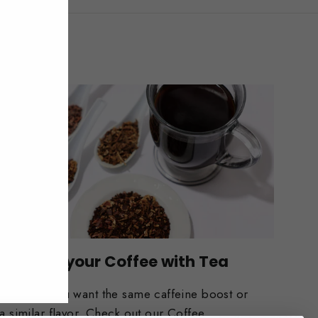
Replace your Coffee with Tea
Whether you want the same caffeine boost or
a similar flavor. Check out our Coffee