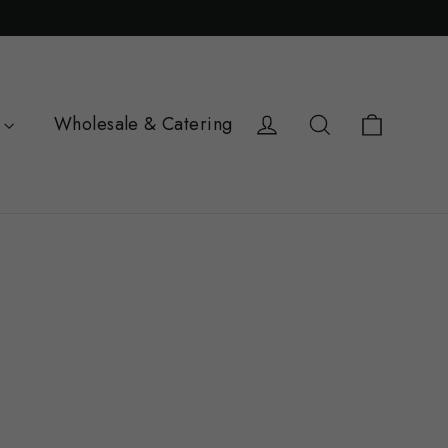
Cart
Log in
Search
Wholesale & Catering