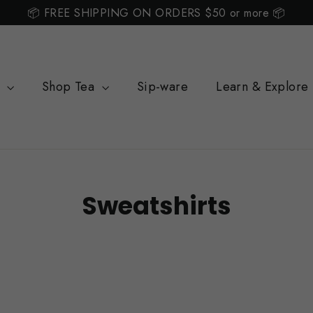
📦 FREE SHIPPING ON ORDERS $50 or more 📦
s
Shop Tea
Sip-ware
Learn & Explore
Sweatshirts