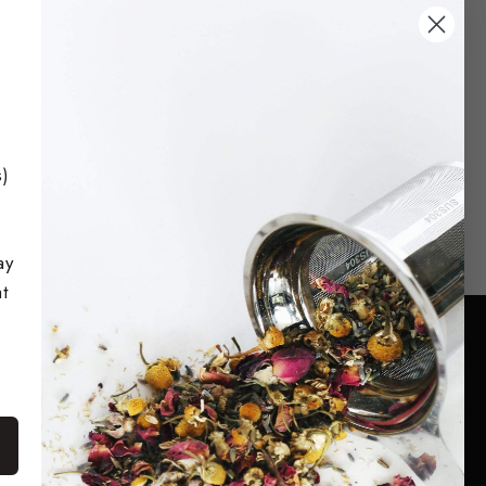
replacers. Sip and Enjoy!
Shop Now
s)
ay
t
Facebook
Twitter
Pinterest
Instagram
TikTok
s, and
YouTube
d