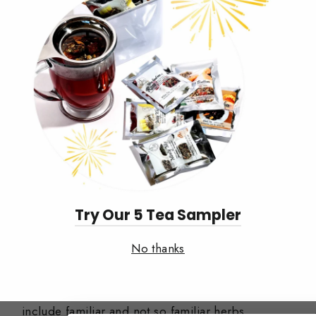
Try Our 5 Tea Sampler
No thanks
Simplici-Teas Now Available
Our simplici-tea / single origin ingredients
include familiar and not so familiar herbs,