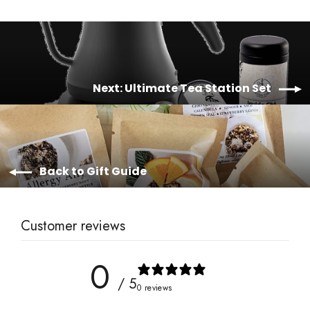
Next: Ultimate Tea Station Set
Back to Gift Guide
Customer reviews
0
/ 5
0 reviews