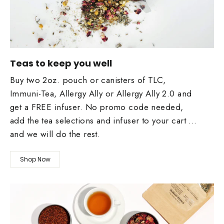
Teas to keep you well
Buy two 2oz. pouch or canisters of TLC,
Immuni-Tea, Allergy Ally or Allergy Ally 2.0 and
get a FREE infuser. No promo code needed,
add the tea selections and infuser to your cart ...
and we will do the rest.
Shop Now