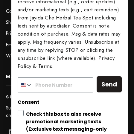
receive informational (e.g., order updates)
and/or marketing texts (e.g., cart reminders)
Contact Us
from Jayida Che Herbal Tea Spot including
Shipping & Returns
texts sent by autodialer. Consent is not a
Privacy Policy
condition of purchase. Msg & data rates may
apply. Msg frequency varies. Unsubscribe at
Employment Opportunities
any time by replying STOP or clicking the
Wholesale Opportunities
unsubscribe link (where available).
Privacy
Policy
&
Terms
.
MAIN MENU
Send
SIGN UP AND SAVE
Consent
Subscribe to get special offers, free giveaways, and
Check this box to also receive
once-in-a-lifetime deals.
promotional marketing texts
Try Our 5 Tea Sampler
Enter
(Exclusive text messaging-only
Subscribe
"Close