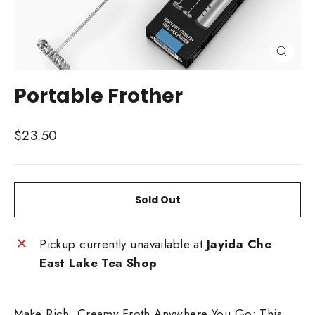
Close
(esc)
Portable Frother
Regular
$23.50
price
Sold Out
Pickup currently unavailable at
Jayida Che
East Lake Tea Shop
Make Rich, Creamy Froth Anywhere You Go: This