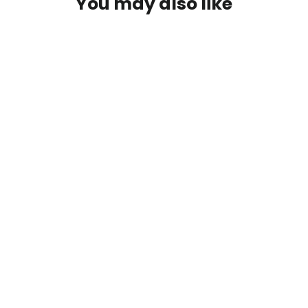
You may also like
SOLD OUT
Portable Frother
$23.50