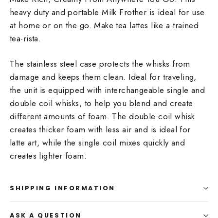
heavy duty and portable Milk Frother is ideal for use
at home or on the go. Make tea lattes like a trained
tea-rista.
The stainless steel case protects the whisks from
damage and keeps them clean. Ideal for traveling,
the unit is equipped with interchangeable single and
double coil whisks, to help you blend and create
different amounts of foam. The double coil whisk
creates thicker foam with less air and is ideal for
latte art, while the single coil mixes quickly and
creates lighter foam.
SHIPPING INFORMATION
ASK A QUESTION