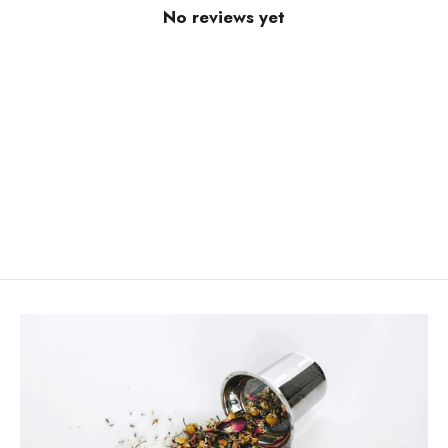
No reviews yet