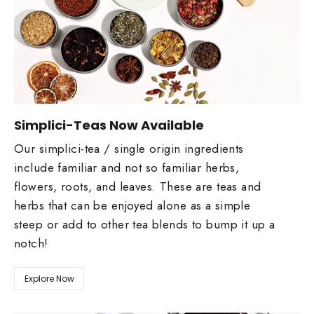
Simplici-Teas Now Available
Our simplici-tea / single origin ingredients
include familiar and not so familiar herbs,
flowers, roots, and leaves. These are teas and
herbs that can be enjoyed alone as a simple
steep or add to other tea blends to bump it up a
notch!
Explore Now