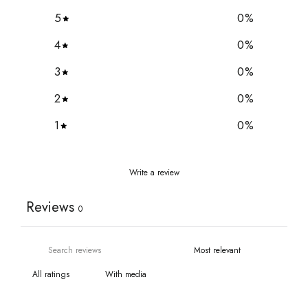
5
0
%
4
0
%
3
0
%
2
0
%
1
0
%
Write a review
Reviews
0
With media