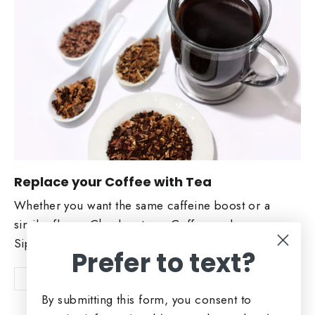
Replace your Coffee with Tea
Whether you want the same caffeine boost or a
similar flavor. Check out our Coffee replacers.
Sip and Enjoy!
Prefer to text?
Shop Now
By submitting this form, you consent to