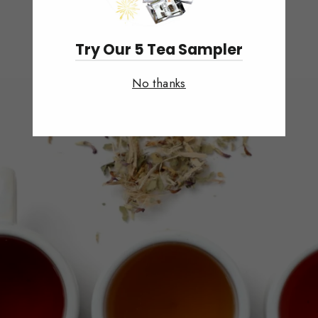
Try Our 5 Tea Sampler
No thanks