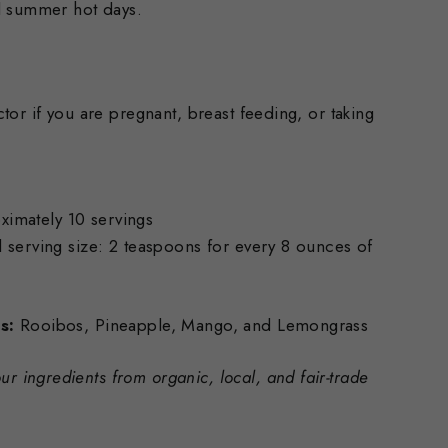
d summer hot days.
tor if you are pregnant, breast feeding, or taking
mately 10 servings
ing size: 2 teaspoons for every 8 ounces of
s:
Rooibos, Pineapple, Mango, and Lemongrass
ur ingredients from organic, local, and fair-trade