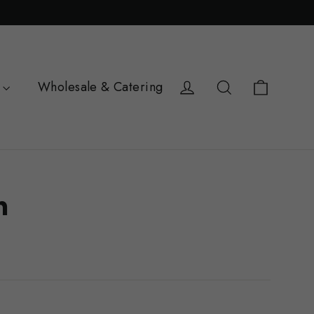
Cart
Log in
Search
Wholesale & Catering
h