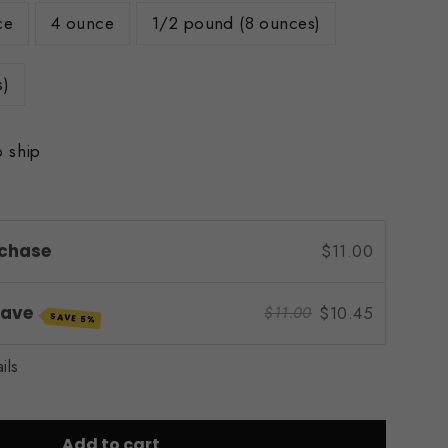
ce
4 ounce
1/2 pound (8 ounces)
s)
o ship
chase
$11.00
Save
$10.45
$11.00
SAVE 5%
ils
Add to cart