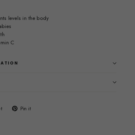
nts levels in the body
abies
th
amin C
MATION
Tweet
Pin
t
Pin it
on
on
Twitter
Pinterest