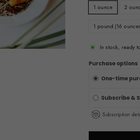
1 ounce
2 oun
1 pound (16 ounce
In stock, ready t
Purchase options
One-time pur
Subscribe & 
Subscription deta