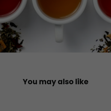
You may also like