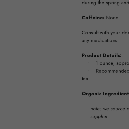
during the spring an
Caffeine:
None
Consult with your doc
any medications.
Product Details:
• 1 ounce, approxi
• Recommended serv
tea
Organic Ingredient
note: we source o
supplier