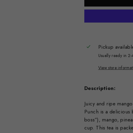
Pickup availabl
Usually ready in 2-
View store informat
Description:
Juicy and ripe mango 
Punch is a delicious
boss”), mango, pineap
cup. This tea is pack