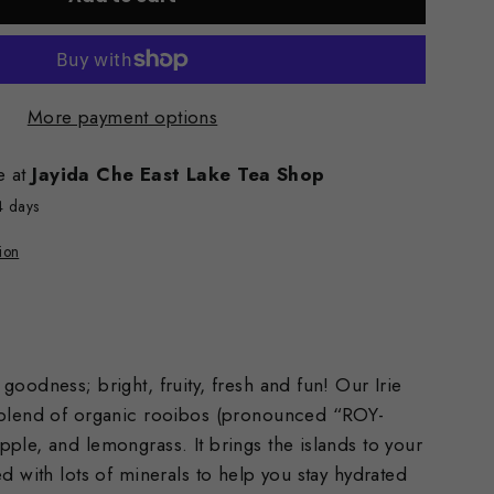
More payment options
e at
Jayida Che East Lake Tea Shop
4 days
ion
goodness; bright, fruity, fresh and fun! Our Irie
 blend of organic rooibos (pronounced “ROY-
ple, and lemongrass. It brings the islands to your
ed with lots of minerals to help you stay hydrated