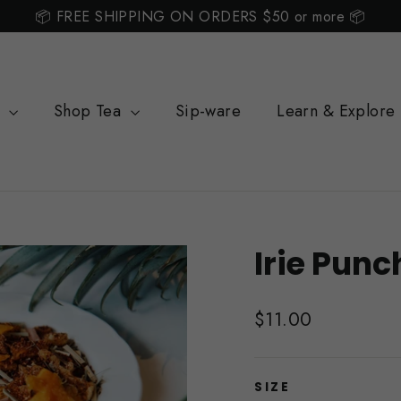
📦 FREE SHIPPING ON ORDERS $50 or more 📦
s
Shop Tea
Sip-ware
Learn & Explore
Irie Punc
Regular
$11.00
price
SIZE