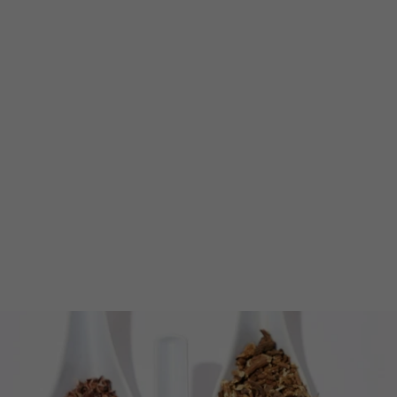
Irie Punch
from $11.00