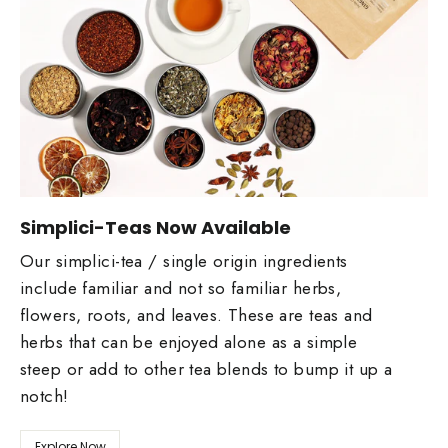
Simplici-Teas Now Available
Our simplici-tea / single origin ingredients
include familiar and not so familiar herbs,
flowers, roots, and leaves. These are teas and
herbs that can be enjoyed alone as a simple
steep or add to other tea blends to bump it up a
notch!
Explore Now