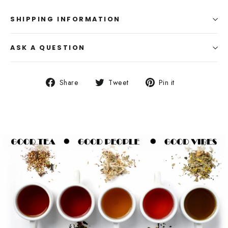
SHIPPING INFORMATION
ASK A QUESTION
Share
Tweet
Pin
Share
Tweet
Pin it
on
on
on
Facebook
Twitter
Pinterest