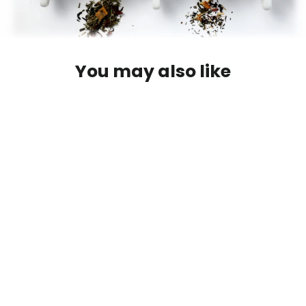
You may also like
~Gift Card {Jayida Che Online Tea
Shop}~
from $10.00