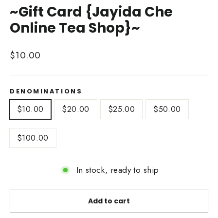
~Gift Card {Jayida Che
Online Tea Shop}~
Regular
$10.00
price
DENOMINATIONS
$10.00
$20.00
$25.00
$50.00
$100.00
In stock, ready to ship
Add to cart