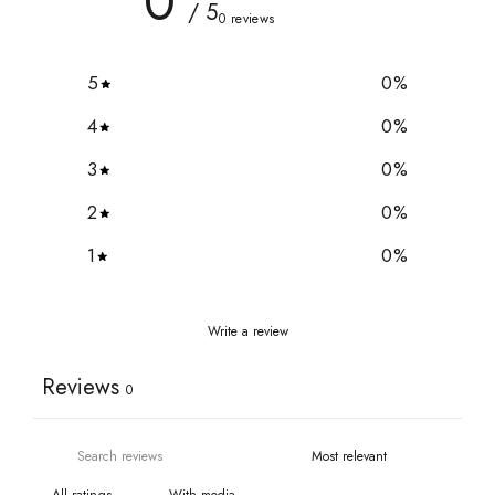
0
/ 5
0 reviews
5
0
%
4
0
%
3
0
%
2
0
%
1
0
%
Write a review
Reviews
0