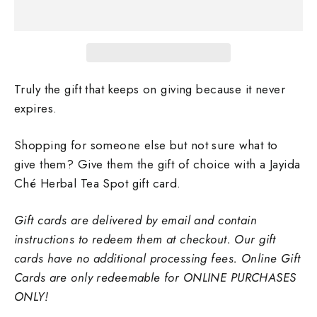
Truly the gift that keeps on giving because it never
expires.
Shopping for someone else but not sure what to
give them? Give them the gift of choice with a Jayida
Ché Herbal Tea Spot gift card.
Gift cards are delivered by email and contain
instructions to redeem them at checkout. Our gift
cards have no additional processing fees. Online Gift
Cards are only redeemable for ONLINE PURCHASES
ONLY!