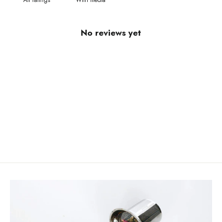
With media
No reviews yet