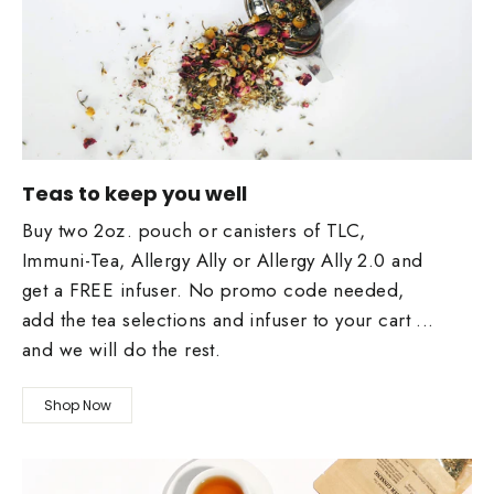
Teas to keep you well
Buy two 2oz. pouch or canisters of TLC,
Immuni-Tea, Allergy Ally or Allergy Ally 2.0 and
get a FREE infuser. No promo code needed,
add the tea selections and infuser to your cart ...
and we will do the rest.
Shop Now