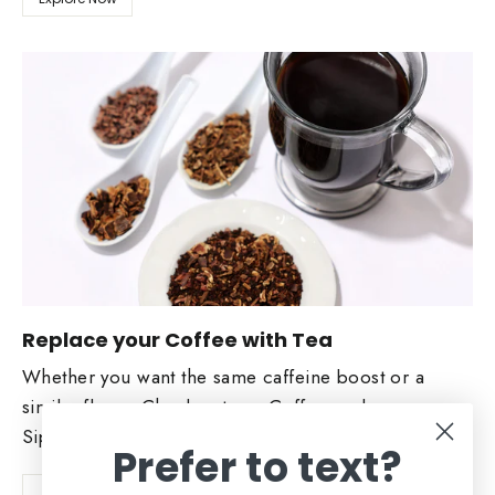
Replace your Coffee with Tea
Whether you want the same caffeine boost or a
similar flavor. Check out our Coffee replacers.
Sip and Enjoy!
Prefer to text?
Shop Now