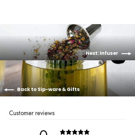
Next: Infuser
Back to Sip-ware & Gifts
Customer reviews