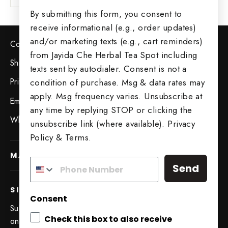
By submitting this form, you consent to
receive informational (e.g., order updates)
and/or marketing texts (e.g., cart reminders)
Contact Us
from Jayida Che Herbal Tea Spot including
Shipping & Returns
texts sent by autodialer. Consent is not a
Privacy Policy
condition of purchase. Msg & data rates may
apply. Msg frequency varies. Unsubscribe at
Employment Opportunities
any time by replying STOP or clicking the
Wholesale Opportunities
unsubscribe link (where available).
Privacy
Policy
&
Terms
.
MAIN MENU
Send
SIGN UP AND SAVE
Consent
Subscribe to get special offers, free giveaways, and
Check this box to also receive
once-in-a-lifetime deals.