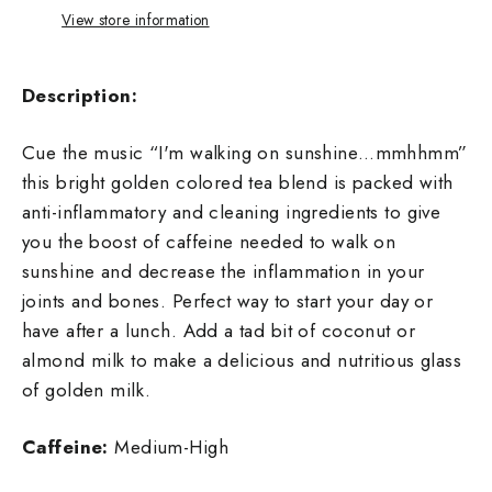
View store information
Description:
Cue the music “I'm walking on sunshine…mmhhmm”
this bright golden colored tea blend is packed with
anti-inflammatory and cleaning ingredients to give
you the boost of caffeine needed to walk on
sunshine and decrease the inflammation in your
joints and bones. Perfect way to start your day or
have after a lunch. Add a tad bit of coconut or
almond milk to make a delicious and nutritious glass
of golden milk.
Caffeine:
Medium-High