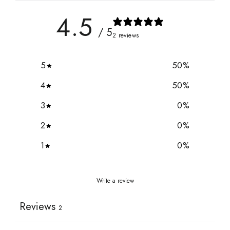
4.5
/ 5
2 reviews
5
50
%
4
50
%
3
0
%
2
0
%
1
0
%
Write a review
Reviews
2