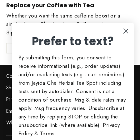
Replace your Coffee with Tea
Whether you want the same caffeine boost or a
similar flavor. Check out our Coffee replacers.
Sip and Enjoy!
Prefer to text?
Shop Now
By submitting this form, you consent to
receive informational (e.g., order updates)
and/or marketing texts (e.g., cart reminders)
Contact Us
from Jayida Che Herbal Tea Spot including
Shipping & Returns
texts sent by autodialer. Consent is not a
Privacy Policy
condition of purchase. Msg & data rates may
apply. Msg frequency varies. Unsubscribe at
Employment Opportunities
any time by replying STOP or clicking the
Wholesale Opportunities
unsubscribe link (where available).
Privacy
Policy
&
Terms
.