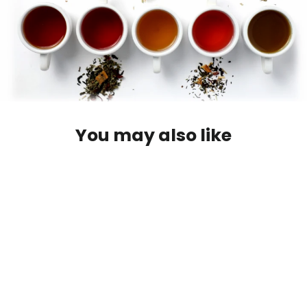
You may also like
Walking on Sunshine