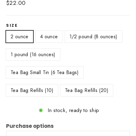
Regular
$22.00
price
SIZE
2 ounce
4 ounce
1/2 pound (8 ounces)
1 pound (16 ounces)
Tea Bag Small Tin (6 Tea Bags)
Tea Bag Refills (10)
Tea Bag Refills (20)
In stock, ready to ship
Purchase options