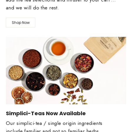
and we will do the rest.
Shop Now
Simplici-Teas Now Available
Our simplici-tea / single origin ingredients
include familiar and not so familiar herbs,