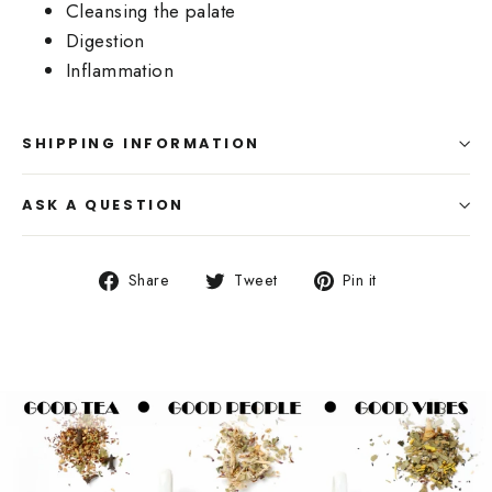
Cleansing the palate
Digestion
Inflammation
SHIPPING INFORMATION
ASK A QUESTION
Share
Tweet
Pin
Share
Tweet
Pin it
on
on
on
Facebook
Twitter
Pinterest