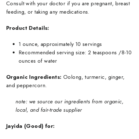
Consult with your doctor if you are pregnant, breast
feeding, or taking any medications.
Product Details:
1 ounce, approximately 10 servings
Recommended serving size: 2 teaspoons /8-10
ounces of water
Organic Ingredients:
O
olong, turmeric, ginger,
and peppercorn.
note: we source our ingredients from organic,
local, and fair-trade supplier
Jayida (Good) for: