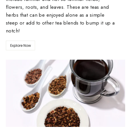
flowers, roots, and leaves. These are teas and
herbs that can be enjoyed alone as a simple
steep or add to other tea blends to bump it up a
notch!
Explore Now