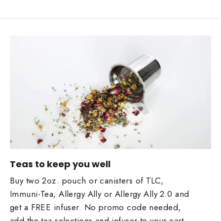
Teas to keep you well
Buy two 2oz. pouch or canisters of TLC,
Immuni-Tea, Allergy Ally or Allergy Ally 2.0 and
get a FREE infuser. No promo code needed,
add the tea selections and infuser to your cart ...