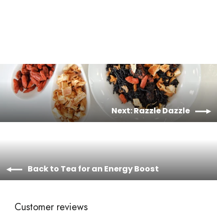
from $12.00
Next: Razzle Dazzle
Back to Tea for an Energy Boost
Customer reviews