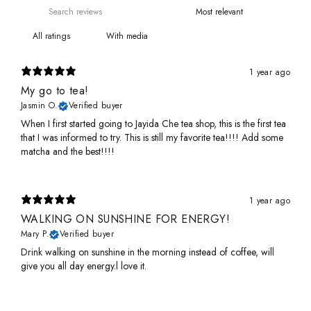
With media
1 year ago
My go to tea!
Jasmin O.
Verified buyer
When I first started going to Jayida Che tea shop, this is the first tea
that I was informed to try. This is still my favorite tea!!!! Add some
matcha and the best!!!!
1 year ago
WALKING ON SUNSHINE FOR ENERGY!
Mary P.
Verified buyer
Drink walking on sunshine in the morning instead of coffee, will
give you all day energy.l love it.