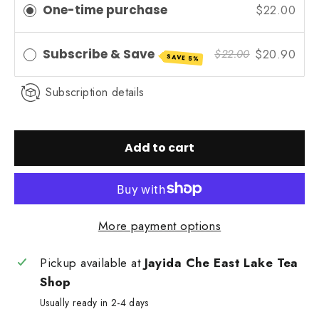
One-time purchase
$22.00
Subscribe & Save
$20.90
$22.00
SAVE 5%
Subscription details
Add to cart
More payment options
Pickup available at
Jayida Che East Lake Tea
Shop
Usually ready in 2-4 days