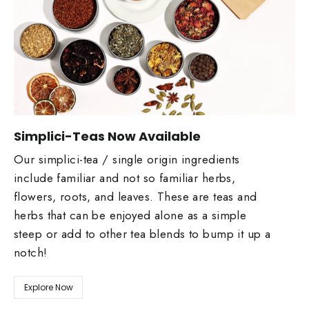
Simplici-Teas Now Available
Our simplici-tea / single origin ingredients
include familiar and not so familiar herbs,
flowers, roots, and leaves. These are teas and
herbs that can be enjoyed alone as a simple
steep or add to other tea blends to bump it up a
notch!
Explore Now