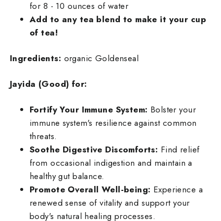
for 8 - 10 ounces of water
Add to any tea blend to make it your cup
of tea!
Ingredients:
organic Goldenseal
Jayida (Good) for:
Fortify Your Immune System:
Bolster your
immune system's resilience against common
threats.
Soothe Digestive Discomforts:
Find relief
from occasional indigestion and maintain a
healthy gut balance.
Promote Overall Well-being:
Experience a
renewed sense of vitality and support your
body's natural healing processes.