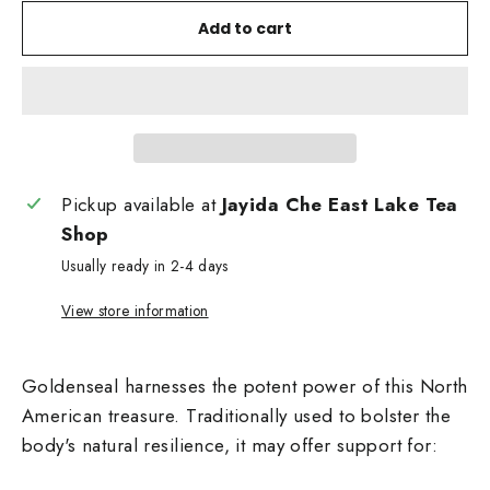
Add to cart
Pickup available at
Jayida Che East Lake Tea
Shop
Usually ready in 2-4 days
View store information
Goldenseal harnesses the potent power of this North
American treasure. Traditionally used to bolster the
body's natural resilience, it may offer support for: