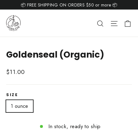
Skip
📦 FREE SHIPPING ON ORDERS $50 or more 📦
Read
to
the
content
Ca
Search
Site nav
Privacy
Policy
Goldenseal (Organic)
Regular
$11.00
price
SIZE
1 ounce
In stock, ready to ship