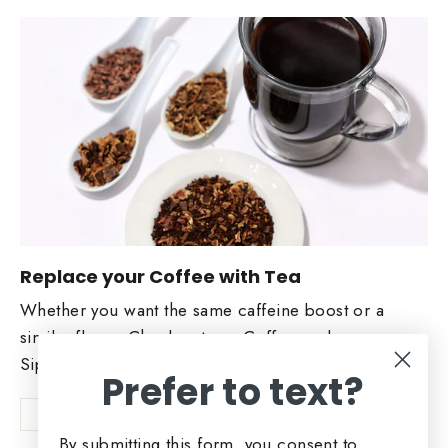
Replace your Coffee with Tea
Whether you want the same caffeine boost or a
similar flavor. Check out our Coffee replacers.
Sip and Enjoy!
Prefer to text?
Shop Now
By submitting this form, you consent to