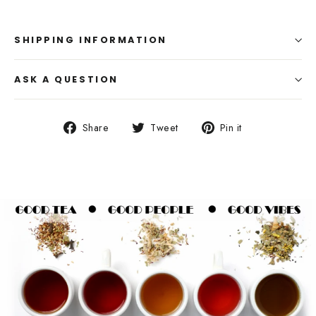
SHIPPING INFORMATION
ASK A QUESTION
Share
Tweet
Pin
Share
Tweet
Pin it
on
on
on
Facebook
Twitter
Pinterest