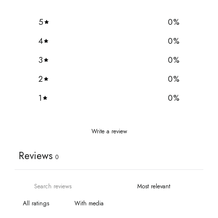
5
0
%
4
0
%
3
0
%
2
0
%
1
0
%
Write a review
Reviews
0
With media