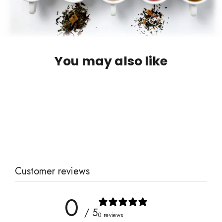
You may also like
Goldenseal (Organic)
$11.00
Customer reviews
0
/ 5
0 reviews