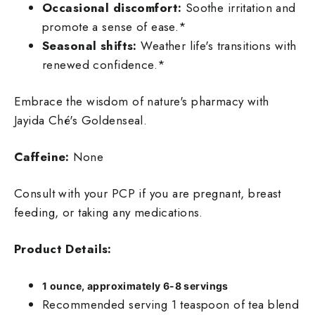
Occasional discomfort:
Soothe irritation and
promote a sense of ease.*
Seasonal shifts:
Weather life's transitions with
renewed confidence.*
Embrace the wisdom of nature's pharmacy with
Jayida Ché's Goldenseal.
Caffeine:
None
Consult with your PCP if you are pregnant, breast
feeding, or taking any medications.
Product Details:
1
ounce, approximately 6-8 servings
Recommended serving 1 teaspoon of tea blend