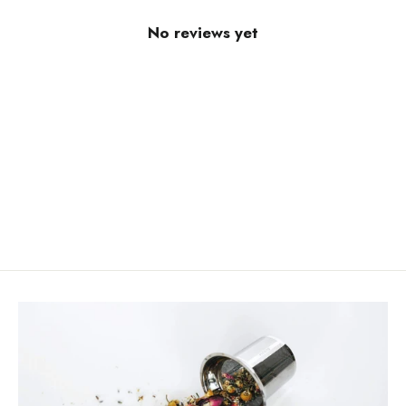
No reviews yet