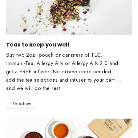
Teas to keep you well
Buy two 2oz. pouch or canisters of TLC,
Immuni-Tea, Allergy Ally or Allergy Ally 2.0 and
get a FREE infuser. No promo code needed,
add the tea selections and infuser to your cart ...
and we will do the rest.
Shop Now