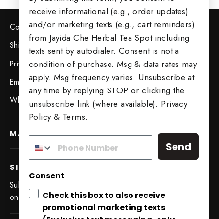
receive informational (e.g., order updates)
and/or marketing texts (e.g., cart reminders)
Contact Us
from Jayida Che Herbal Tea Spot including
Shipping & Returns
texts sent by autodialer. Consent is not a
Privacy Policy
condition of purchase. Msg & data rates may
apply. Msg frequency varies. Unsubscribe at
Employment Opportunities
any time by replying STOP or clicking the
Wholesale Opportunities
unsubscribe link (where available).
Privacy
Policy
&
Terms
.
MAIN MENU
Send
SIGN UP AND SAVE
Consent
Subscribe to get special offers, free giveaways, and
Check this box to also receive
once-in-a-lifetime deals.
promotional marketing texts
Try Our 5 Tea Sampler
Enter