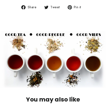
Share
Tweet
Pin
Share
Tweet
Pin it
on
on
on
Facebook
Twitter
Pinterest
You may also like