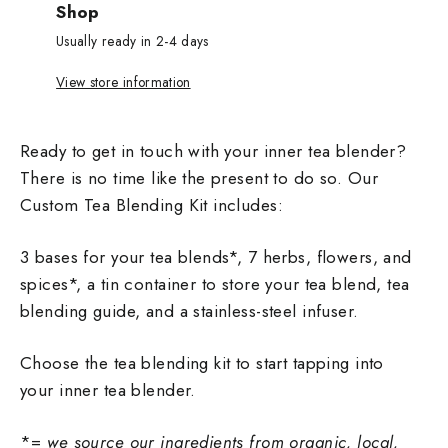
Shop
Usually ready in 2-4 days
View store information
Ready to get in touch with your inner tea blender?
There is no time like the present to do so. Our
Custom Tea Blending Kit includes:
3 bases for your tea blends*, 7 herbs, flowers, and
spices*, a tin container to store your tea blend, tea
blending guide, and a stainless-steel infuser.
Choose the tea blending kit to start tapping into
your inner tea blender.
*=
we source our ingredients from organic, local,