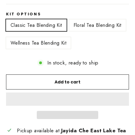
KIT OPTIONS
Classic Tea Blending Kit
Floral Tea Blending Kit
Wellness Tea Blending Kit
In stock, ready to ship
Add to cart
Pickup available at
Jayida Che East Lake Tea