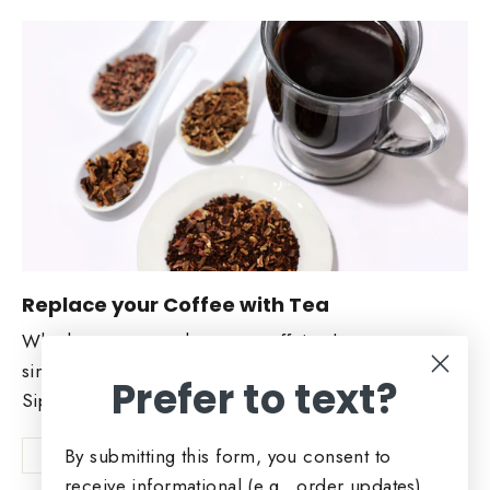
Replace your Coffee with Tea
Whether you want the same caffeine boost or a
similar flavor. Check out our Coffee replacers.
Prefer to text?
Sip and Enjoy!
By submitting this form, you consent to
Shop Now
receive informational (e.g., order updates)