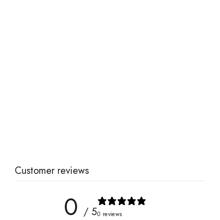
Tea Blending Kit
from $50.00
Customer reviews
0
/ 5
0 reviews