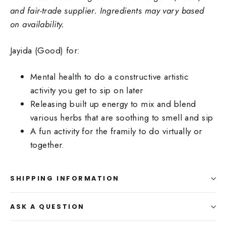
and fair-trade supplier. Ingredients may vary based
on availability.
Jayida (Good) for:
Mental health to do a constructive artistic
activity you get to sip on later
Releasing built up energy to mix and blend
various herbs that are soothing to smell and sip
A fun activity for the framily to do virtually or
together.
SHIPPING INFORMATION
ASK A QUESTION