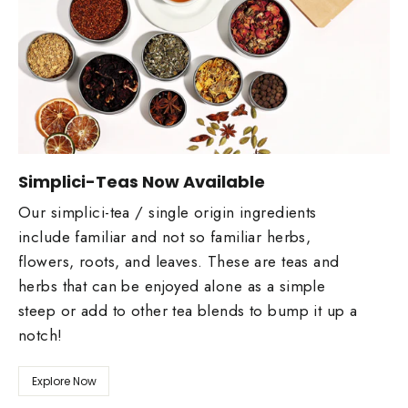
Simplici-Teas Now Available
Our simplici-tea / single origin ingredients
include familiar and not so familiar herbs,
flowers, roots, and leaves. These are teas and
herbs that can be enjoyed alone as a simple
steep or add to other tea blends to bump it up a
notch!
Explore Now