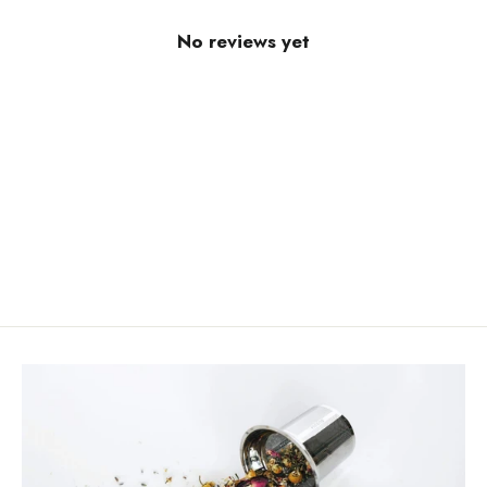
No reviews yet