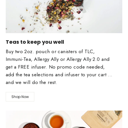
Teas to keep you well
Buy two 2oz. pouch or canisters of TLC,
Immuni-Tea, Allergy Ally or Allergy Ally 2.0 and
get a FREE infuser. No promo code needed,
add the tea selections and infuser to your cart ...
and we will do the rest.
Shop Now