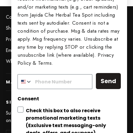
and/or marketing texts (e.g., cart reminders)
from Jayida Che Herbal Tea Spot including
Contact Us
texts sent by autodialer. Consent is not a
Shipping & Returns
condition of purchase. Msg & data rates may
apply. Msg frequency varies. Unsubscribe at
Privacy Policy
any time by replying STOP or clicking the
Employment Opportunities
unsubscribe link (where available).
Privacy
Wholesale Opportunities
Policy
&
Terms
.
Send
MAIN MENU
Consent
SIGN UP AND SAVE
Check this box to also receive
Subscribe to get special offers, free giveaways, and
promotional marketing texts
Try Our 5 Tea Sampler
once-in-a-lifetime deals.
(Exclusive text messaging-only
"Close
deals, offers, and coupons).