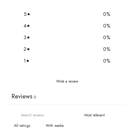
5
0
%
4
0
%
3
0
%
2
0
%
1
0
%
Write a review
Reviews
0
With media